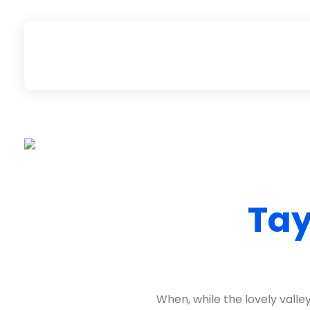
Rungarun Group
Everything you want for Heavy Duty machine business, is here.
Tay
When, while the lovely vall