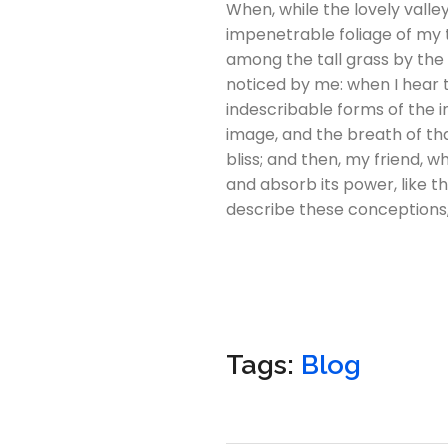
When, while the lovely vall
impenetrable foliage of my t
among the tall grass by the 
noticed by me: when I hear t
indescribable forms of the i
image, and the breath of that
bliss; and then, my friend,
and absorb its power, like th
describe these conceptions, 
Tags:
Blog