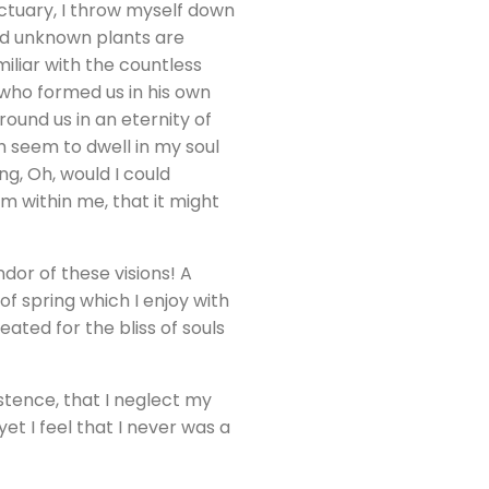
nctuary, I throw myself down
and unknown plants are
iliar with the countless
, who formed us in his own
round us in an eternity of
 seem to dwell in my soul
ng, Oh, would I could
rm within me, that it might
dor of these visions! A
f spring which I enjoy with
ated for the bliss of souls
stence, that I neglect my
et I feel that I never was a