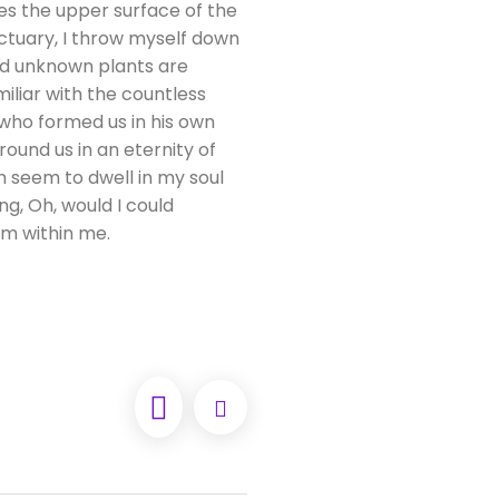
es the upper surface of the
nctuary, I throw myself down
and unknown plants are
iliar with the countless
, who formed us in his own
round us in an eternity of
 seem to dwell in my soul
ng, Oh, would I could
rm within me.