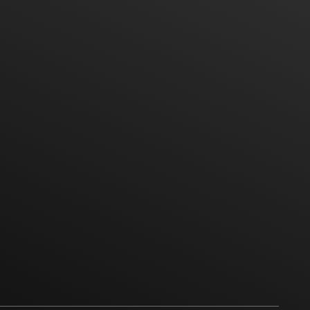
vice Phone
Hot Line
Location
Google Map