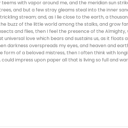
ey teems with vapor around me, and the meridian sun strik
rees, and but a few stray gleams steal into the inner sa
trickling stream; and, as I lie close to the earth, a thous
he buzz of the little world among the stalks, and grow fam
nsects and flies, then I feel the presence of the Almighty
 universal love which bears and sustains us, as it floats a
 when darkness overspreads my eyes, and heaven and earth
e form of a beloved mistress, then I often think with longi
could impress upon paper all that is living so full and wa