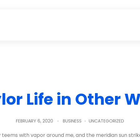
lor Life in Other 
FEBRUARY 6, 2020
BUSINESS
UNCATEGORIZED
ey teems with vapor around me, and the meridian sun strik