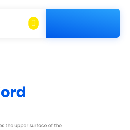
Telephone
02-884-0800
Word
es the upper surface of the