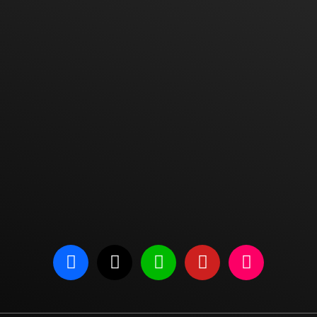
one
Admin Phone
Ser
E-mail
Address