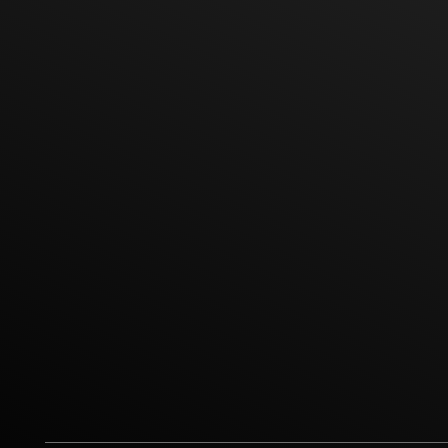
Office Phone
Sale Ph
Line ID