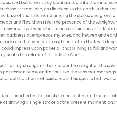
rees, and but a few stray gleams steal into the inner sa
trickling stream; and, as I lie close to the earth, a thous
he buzz of the little world among the stalks, and grow fam
nsects and flies, then I feel the presence of the Almighty
 universal love which bears and sustains us, as it floats a
 when darkness overspreads my eyes, and heaven and earth
e form of a beloved mistress, then I often think with longi
could impress upon paper all that is living so full and wa
my soul is the mirror of the infinite God!
much for my strength — I sink under the weight of the splen
 possession of my entire soul, like these sweet mornings o
and feel the charm of existence in this spot, which was cre
d, so absorbed in the exquisite sense of mere tranquil exi
le of drawing a single stroke at the present moment; and y