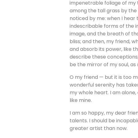
impenetrable foliage of my t
among the tall grass by the 
noticed by me: when I hear t
indescribable forms of the i
image, and the breath of that
bliss; and then, my friend,
and absorb its power, like th
describe these conceptions, 
be the mirror of my soul, as 
O my friend — but it is too 
wonderful serenity has taken
my whole heart. I am alone, 
like mine.
I am so happy, my dear frien
talents. I should be incapab
greater artist than now.