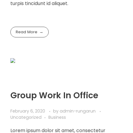
turpis tincidunt id aliquet.
Read More
Group Work In Office
February 6, 2020
by
admin-rungarun
Uncategorized
Business
Lorem ipsum dolor sit amet, consectetur