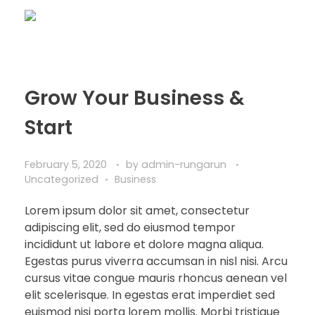
Grow Your Business &
Start
February 5, 2020
by
admin-rungarun
Uncategorized
Business
Lorem ipsum dolor sit amet, consectetur
adipiscing elit, sed do eiusmod tempor
incididunt ut labore et dolore magna aliqua.
Egestas purus viverra accumsan in nisl nisi. Arcu
cursus vitae congue mauris rhoncus aenean vel
elit scelerisque. In egestas erat imperdiet sed
euismod nisi porta lorem mollis. Morbi tristique