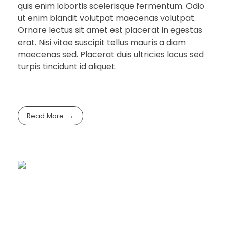
quis enim lobortis scelerisque fermentum. Odio
ut enim blandit volutpat maecenas volutpat.
Ornare lectus sit amet est placerat in egestas
erat. Nisi vitae suscipit tellus mauris a diam
maecenas sed. Placerat duis ultricies lacus sed
turpis tincidunt id aliquet.
Read More