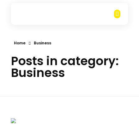
Rungarun Group
Everything you want for Heavy Duty machine business, is here.
Home
Business
Posts in category:
Business