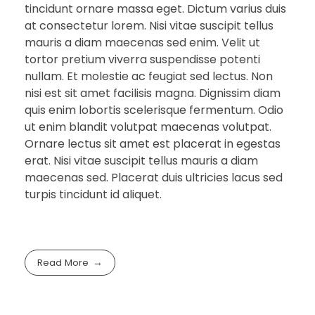
tincidunt ornare massa eget. Dictum varius duis
at consectetur lorem. Nisi vitae suscipit tellus
mauris a diam maecenas sed enim. Velit ut
tortor pretium viverra suspendisse potenti
nullam. Et molestie ac feugiat sed lectus. Non
nisi est sit amet facilisis magna. Dignissim diam
quis enim lobortis scelerisque fermentum. Odio
ut enim blandit volutpat maecenas volutpat.
Ornare lectus sit amet est placerat in egestas
erat. Nisi vitae suscipit tellus mauris a diam
maecenas sed. Placerat duis ultricies lacus sed
turpis tincidunt id aliquet.
Read More