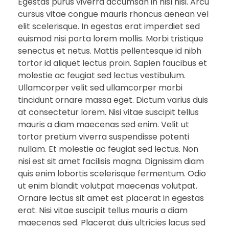
Egestas purus viverra accumsan in nisl nisi. Arcu
cursus vitae congue mauris rhoncus aenean vel
elit scelerisque. In egestas erat imperdiet sed
euismod nisi porta lorem mollis. Morbi tristique
senectus et netus. Mattis pellentesque id nibh
tortor id aliquet lectus proin. Sapien faucibus et
molestie ac feugiat sed lectus vestibulum.
Ullamcorper velit sed ullamcorper morbi
tincidunt ornare massa eget. Dictum varius duis
at consectetur lorem. Nisi vitae suscipit tellus
mauris a diam maecenas sed enim. Velit ut
tortor pretium viverra suspendisse potenti
nullam. Et molestie ac feugiat sed lectus. Non
nisi est sit amet facilisis magna. Dignissim diam
quis enim lobortis scelerisque fermentum. Odio
ut enim blandit volutpat maecenas volutpat.
Ornare lectus sit amet est placerat in egestas
erat. Nisi vitae suscipit tellus mauris a diam
maecenas sed. Placerat duis ultricies lacus sed