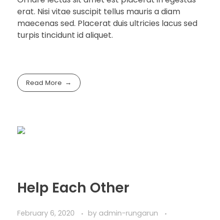
erat. Nisi vitae suscipit tellus mauris a diam
maecenas sed. Placerat duis ultricies lacus sed
turpis tincidunt id aliquet.
Read More
Help Each Other
February 6, 2020
by
admin-rungarun