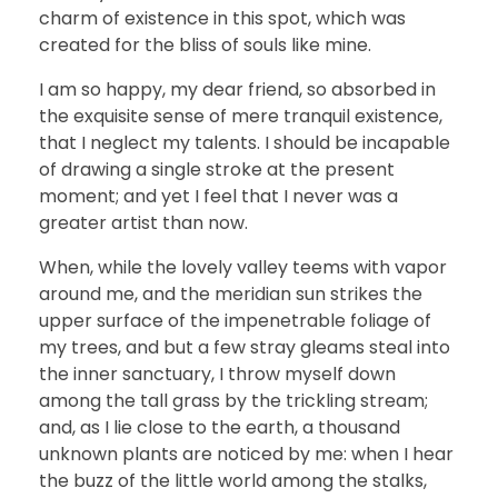
charm of existence in this spot, which was
created for the bliss of souls like mine.
I am so happy, my dear friend, so absorbed in
the exquisite sense of mere tranquil existence,
that I neglect my talents. I should be incapable
of drawing a single stroke at the present
moment; and yet I feel that I never was a
greater artist than now.
When, while the lovely valley teems with vapor
around me, and the meridian sun strikes the
upper surface of the impenetrable foliage of
my trees, and but a few stray gleams steal into
the inner sanctuary, I throw myself down
among the tall grass by the trickling stream;
and, as I lie close to the earth, a thousand
unknown plants are noticed by me: when I hear
the buzz of the little world among the stalks,