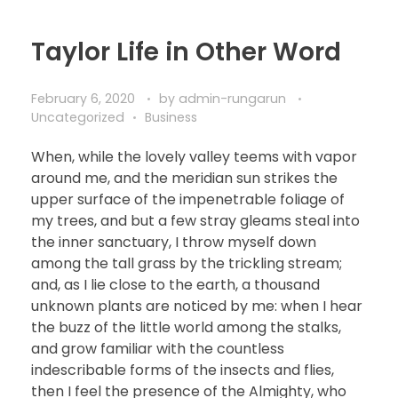
Taylor Life in Other Word
February 6, 2020
by
admin-rungarun
Uncategorized
Business
When, while the lovely valley teems with vapor
around me, and the meridian sun strikes the
upper surface of the impenetrable foliage of
my trees, and but a few stray gleams steal into
the inner sanctuary, I throw myself down
among the tall grass by the trickling stream;
and, as I lie close to the earth, a thousand
unknown plants are noticed by me: when I hear
the buzz of the little world among the stalks,
and grow familiar with the countless
indescribable forms of the insects and flies,
then I feel the presence of the Almighty, who