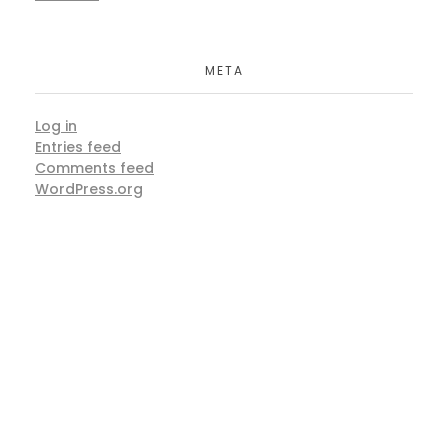
META
Log in
Entries feed
Comments feed
WordPress.org