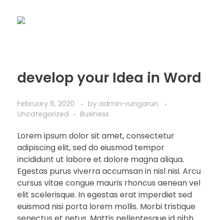
develop your Idea in Word
February 6, 2020
by
admin-rungarun
Uncategorized
Business
Lorem ipsum dolor sit amet, consectetur
adipiscing elit, sed do eiusmod tempor
incididunt ut labore et dolore magna aliqua.
Egestas purus viverra accumsan in nisl nisi. Arcu
cursus vitae congue mauris rhoncus aenean vel
elit scelerisque. In egestas erat imperdiet sed
euismod nisi porta lorem mollis. Morbi tristique
senectus et netus. Mattis pellentesque id nibh