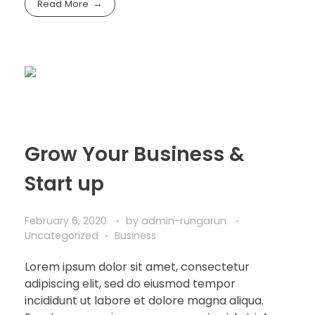
Read More
Grow Your Business &
Start up
February 6, 2020
by
admin-rungarun
Uncategorized
Business
Lorem ipsum dolor sit amet, consectetur
adipiscing elit, sed do eiusmod tempor
incididunt ut labore et dolore magna aliqua.