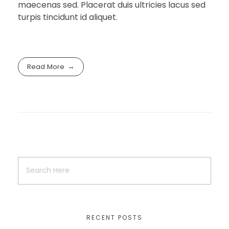
maecenas sed. Placerat duis ultricies lacus sed
turpis tincidunt id aliquet.
Read More
RECENT POSTS