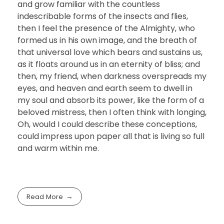
and grow familiar with the countless
indescribable forms of the insects and flies,
then I feel the presence of the Almighty, who
formed us in his own image, and the breath of
that universal love which bears and sustains us,
as it floats around us in an eternity of bliss; and
then, my friend, when darkness overspreads my
eyes, and heaven and earth seem to dwell in
my soul and absorb its power, like the form of a
beloved mistress, then I often think with longing,
Oh, would I could describe these conceptions,
could impress upon paper all that is living so full
and warm within me.
Read More