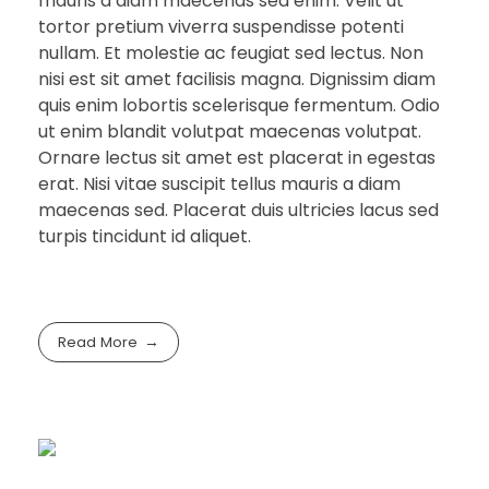
mauris a diam maecenas sed enim. Velit ut
tortor pretium viverra suspendisse potenti
nullam. Et molestie ac feugiat sed lectus. Non
nisi est sit amet facilisis magna. Dignissim diam
quis enim lobortis scelerisque fermentum. Odio
ut enim blandit volutpat maecenas volutpat.
Ornare lectus sit amet est placerat in egestas
erat. Nisi vitae suscipit tellus mauris a diam
maecenas sed. Placerat duis ultricies lacus sed
turpis tincidunt id aliquet.
Read More