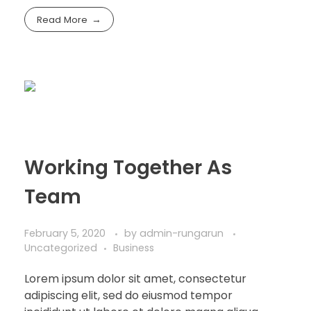
Read More
Working Together As
Team
February 5, 2020
by
admin-rungarun
Uncategorized
Business
Lorem ipsum dolor sit amet, consectetur
adipiscing elit, sed do eiusmod tempor