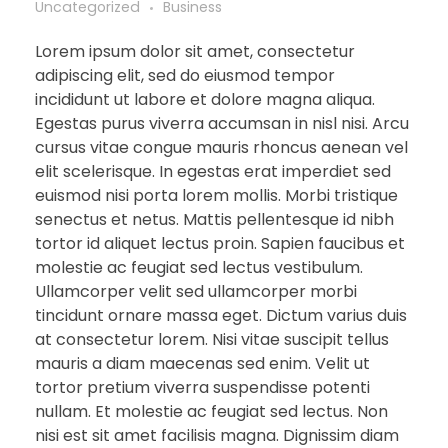
Uncategorized
Business
Lorem ipsum dolor sit amet, consectetur
adipiscing elit, sed do eiusmod tempor
incididunt ut labore et dolore magna aliqua.
Egestas purus viverra accumsan in nisl nisi. Arcu
cursus vitae congue mauris rhoncus aenean vel
elit scelerisque. In egestas erat imperdiet sed
euismod nisi porta lorem mollis. Morbi tristique
senectus et netus. Mattis pellentesque id nibh
tortor id aliquet lectus proin. Sapien faucibus et
molestie ac feugiat sed lectus vestibulum.
Ullamcorper velit sed ullamcorper morbi
tincidunt ornare massa eget. Dictum varius duis
at consectetur lorem. Nisi vitae suscipit tellus
mauris a diam maecenas sed enim. Velit ut
tortor pretium viverra suspendisse potenti
nullam. Et molestie ac feugiat sed lectus. Non
nisi est sit amet facilisis magna. Dignissim diam