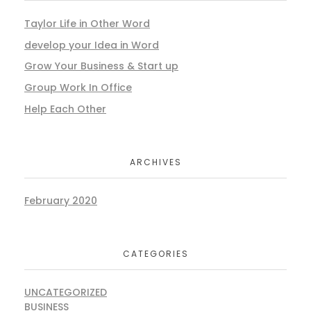
Taylor Life in Other Word
develop your Idea in Word
Grow Your Business & Start up
Group Work In Office
Help Each Other
ARCHIVES
February 2020
CATEGORIES
UNCATEGORIZED
BUSINESS