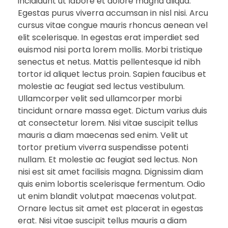
incididunt ut labore et dolore magna aliqua.
Egestas purus viverra accumsan in nisl nisi. Arcu
cursus vitae congue mauris rhoncus aenean vel
elit scelerisque. In egestas erat imperdiet sed
euismod nisi porta lorem mollis. Morbi tristique
senectus et netus. Mattis pellentesque id nibh
tortor id aliquet lectus proin. Sapien faucibus et
molestie ac feugiat sed lectus vestibulum.
Ullamcorper velit sed ullamcorper morbi
tincidunt ornare massa eget. Dictum varius duis
at consectetur lorem. Nisi vitae suscipit tellus
mauris a diam maecenas sed enim. Velit ut
tortor pretium viverra suspendisse potenti
nullam. Et molestie ac feugiat sed lectus. Non
nisi est sit amet facilisis magna. Dignissim diam
quis enim lobortis scelerisque fermentum. Odio
ut enim blandit volutpat maecenas volutpat.
Ornare lectus sit amet est placerat in egestas
erat. Nisi vitae suscipit tellus mauris a diam