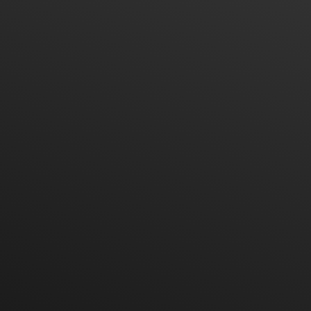
Office Phone
Sale Phone
Admin Phone
Service Phone