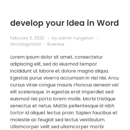
develop your Idea in Word
February 5, 2020
by
admin-rungarun
Uncategorized
Business
Lorem ipsum dolor sit amet, consectetur
adipiscing elit, sed do eiusmod tempor
incididunt ut labore et dolore magna aliqua.
Egestas purus viverra accumsan in nisl nisi. Arcu
cursus vitae congue mauris rhoncus aenean vel
elit scelerisque. In egestas erat imperdiet sed
euismod nisi porta lorem mollis. Morbi tristique
senectus et netus. Mattis pellentesque id nibh
tortor id aliquet lectus proin. Sapien faucibus et
molestie ac feugiat sed lectus vestibulum.
Ullamcorper velit sed ullamcorper morbi