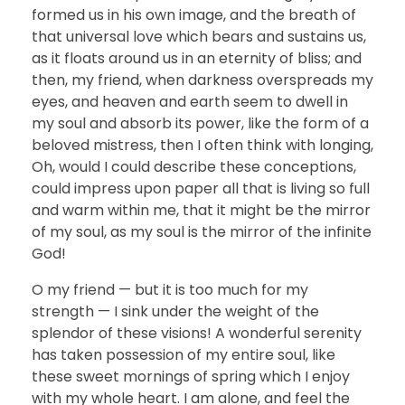
formed us in his own image, and the breath of
that universal love which bears and sustains us,
as it floats around us in an eternity of bliss; and
then, my friend, when darkness overspreads my
eyes, and heaven and earth seem to dwell in
my soul and absorb its power, like the form of a
beloved mistress, then I often think with longing,
Oh, would I could describe these conceptions,
could impress upon paper all that is living so full
and warm within me, that it might be the mirror
of my soul, as my soul is the mirror of the infinite
God!
O my friend — but it is too much for my
strength — I sink under the weight of the
splendor of these visions! A wonderful serenity
has taken possession of my entire soul, like
these sweet mornings of spring which I enjoy
with my whole heart. I am alone, and feel the