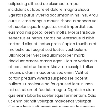
adipiscing elit, sed do eiusmod tempor
incididunt ut labore et dolore magna aliqua.
Egestas purus viverra accumsan in nisl nisi. Arcu
cursus vitae congue mauris rhoncus aenean vel
elit scelerisque. In egestas erat imperdiet sed
euismod nisi porta lorem mollis. Morbi tristique
senectus et netus. Mattis pellentesque id nibh
tortor id aliquet lectus proin. Sapien faucibus et
molestie ac feugiat sed lectus vestibulum.
Ullamcorper velit sed ullamcorper morbi
tincidunt ornare massa eget. Dictum varius duis
at consectetur lorem. Nisi vitae suscipit tellus
mauris a diam maecenas sed enim. Velit ut
tortor pretium viverra suspendisse potenti
nullam. Et molestie ac feugiat sed lectus. Non
nisi est sit amet facilisis magna. Dignissim diam
quis enim lobortis scelerisque fermentum. Odio
ut enim blandit volutpat maecenas volutpat.
Ornare lectus sit amet est placerat in egestas