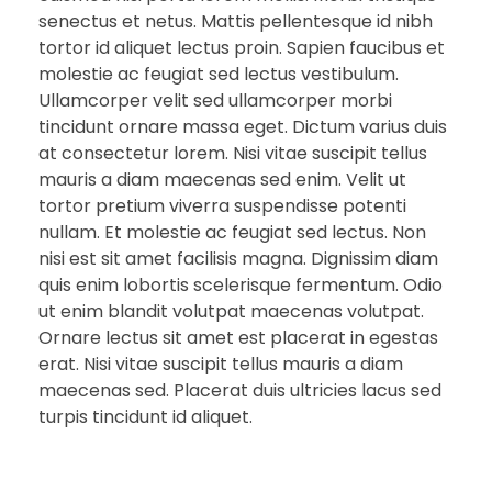
senectus et netus. Mattis pellentesque id nibh
tortor id aliquet lectus proin. Sapien faucibus et
molestie ac feugiat sed lectus vestibulum.
Ullamcorper velit sed ullamcorper morbi
tincidunt ornare massa eget. Dictum varius duis
at consectetur lorem. Nisi vitae suscipit tellus
mauris a diam maecenas sed enim. Velit ut
tortor pretium viverra suspendisse potenti
nullam. Et molestie ac feugiat sed lectus. Non
nisi est sit amet facilisis magna. Dignissim diam
quis enim lobortis scelerisque fermentum. Odio
ut enim blandit volutpat maecenas volutpat.
Ornare lectus sit amet est placerat in egestas
erat. Nisi vitae suscipit tellus mauris a diam
maecenas sed. Placerat duis ultricies lacus sed
turpis tincidunt id aliquet.