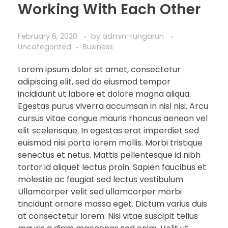
Working With Each Other
February 6, 2020
by
admin-rungarun
Uncategorized
Business
Lorem ipsum dolor sit amet, consectetur
adipiscing elit, sed do eiusmod tempor
incididunt ut labore et dolore magna aliqua.
Egestas purus viverra accumsan in nisl nisi. Arcu
cursus vitae congue mauris rhoncus aenean vel
elit scelerisque. In egestas erat imperdiet sed
euismod nisi porta lorem mollis. Morbi tristique
senectus et netus. Mattis pellentesque id nibh
tortor id aliquet lectus proin. Sapien faucibus et
molestie ac feugiat sed lectus vestibulum.
Ullamcorper velit sed ullamcorper morbi
tincidunt ornare massa eget. Dictum varius duis
at consectetur lorem. Nisi vitae suscipit tellus