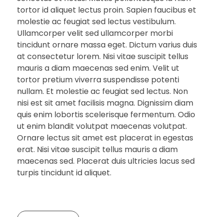
tortor id aliquet lectus proin. Sapien faucibus et
molestie ac feugiat sed lectus vestibulum.
Ullamcorper velit sed ullamcorper morbi
tincidunt ornare massa eget. Dictum varius duis
at consectetur lorem. Nisi vitae suscipit tellus
mauris a diam maecenas sed enim. Velit ut
tortor pretium viverra suspendisse potenti
nullam. Et molestie ac feugiat sed lectus. Non
nisi est sit amet facilisis magna. Dignissim diam
quis enim lobortis scelerisque fermentum. Odio
ut enim blandit volutpat maecenas volutpat.
Ornare lectus sit amet est placerat in egestas
erat. Nisi vitae suscipit tellus mauris a diam
maecenas sed. Placerat duis ultricies lacus sed
turpis tincidunt id aliquet.