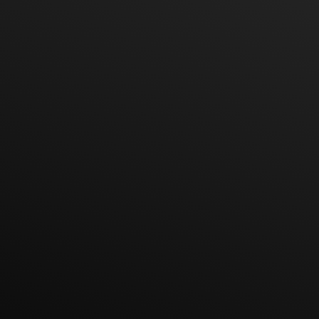
Hot Line
Line ID
E-mail
Location
Google Map